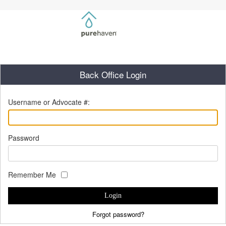
Back Office Login
Username or Advocate #:
Password
Remember Me
Login
Forgot password?