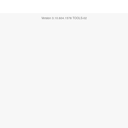
Version
3.10.604.1578
TOOLS-02